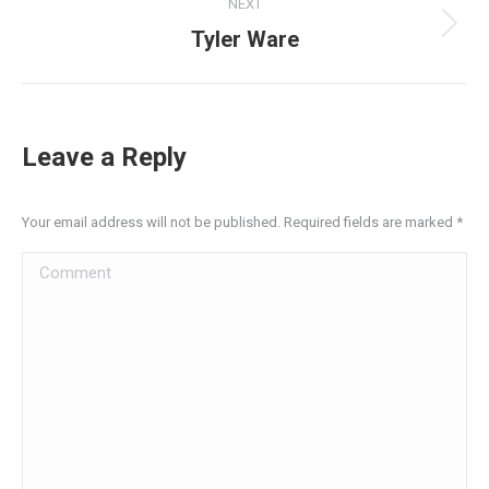
NEXT
Tyler Ware
Leave a Reply
Your email address will not be published. Required fields are marked
*
Comment