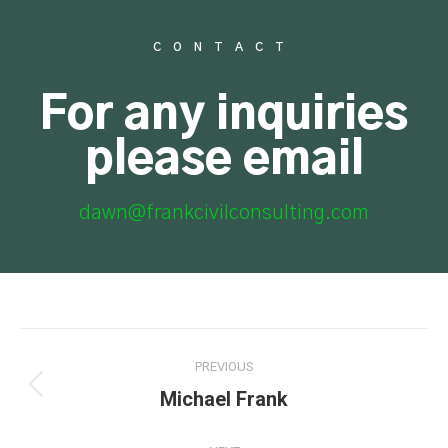
CONTACT
For any inquiries
please email
dawn@frankcivilconsulting.com
PREVIOUS
Michael Frank