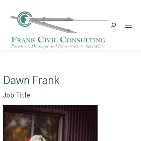
Dawn Frank
Job Title