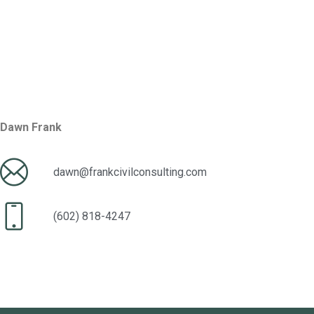
Dawn Frank
dawn@frankcivilconsulting.com
(602) 818-4247